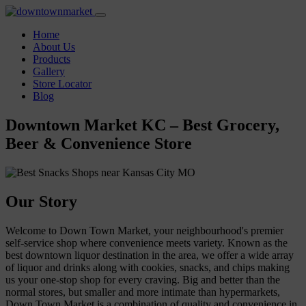
Home
About Us
Products
Gallery
Store Locator
Blog
Downtown Market KC – Best Grocery,
Beer & Convenience Store
Our Story
Welcome to Down Town Market, your neighbourhood's premier
self-service shop where convenience meets variety. Known as the
best downtown liquor destination in the area, we offer a wide array
of liquor and drinks along with cookies, snacks, and chips making
us your one-stop shop for every craving. Big and better than the
normal stores, but smaller and more intimate than hypermarkets,
Down Town Market is a combination of quality and convenience in