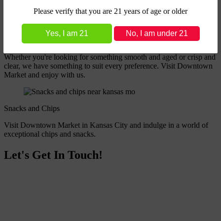
Please verify that you are 21 years of age or older
Yes, I am 21
Liquors
Whether you're looking for something smooth and aged or crisp and
clear, we have something to suit every preference. Visit Downtown
Market and enjoy with us.
Snacks and Chips
Visit Downtown Market in Kansas City and indulge in a world of
exceptional chips and snacks.
Let's Get In Touch!