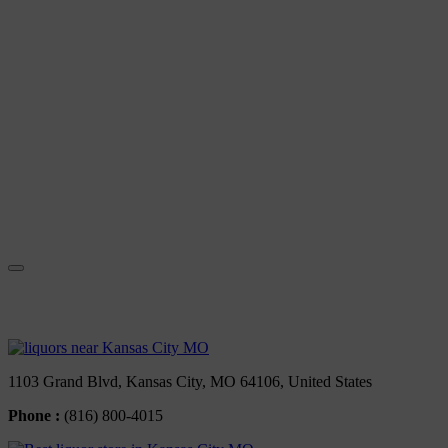
Contact Us
1103 Grand Blvd, Kansas City, MO 64106, United States
Phone :
(816) 800-4015