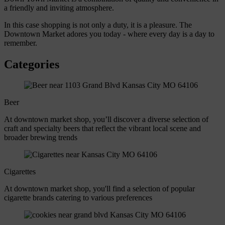
a friendly and inviting atmosphere.
In this case shopping is not only a duty, it is a pleasure. The
Downtown Market adores you today - where every day is a day to
remember.
Categories
Beer
At downtown market shop, you’ll discover a diverse selection of
craft and specialty beers that reflect the vibrant local scene and
broader brewing trends
Cigarettes
At downtown market shop, you'll find a selection of popular
cigarette brands catering to various preferences